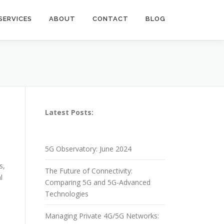
SERVICES
ABOUT
CONTACT
BLOG
Latest Posts:
5G Observatory: June 2024
s,
The Future of Connectivity:
l
Comparing 5G and 5G-Advanced
Technologies
Managing Private 4G/5G Networks: