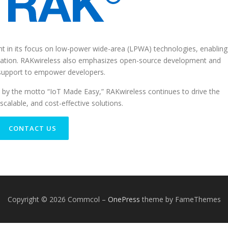
t in its focus on low-power wide-area (LPWA) technologies, enabling
cation. RAKwireless also emphasizes open-source development and
support to empower developers.
 by the motto “IoT Made Easy,” RAKwireless continues to drive the
scalable, and cost-effective solutions.
CONTACT US
Copyright © 2026 Commcol
–
OnePress
theme by FameThemes