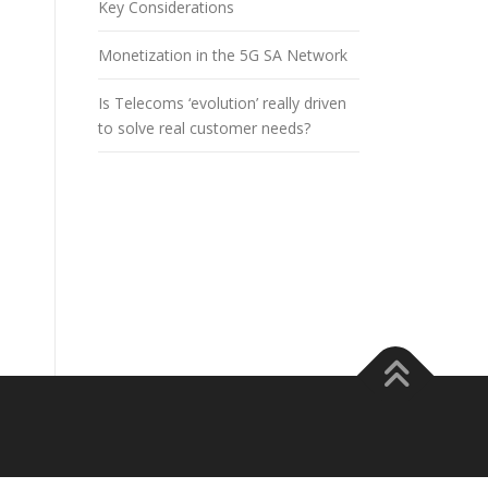
Key Considerations
Monetization in the 5G SA Network
Is Telecoms ‘evolution’ really driven
to solve real customer needs?