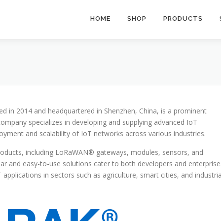
HOME
SHOP
PRODUCTS
ed in 2014 and headquartered in Shenzhen, China, is a prominent
e company specializes in developing and supplying advanced IoT
oyment and scalability of IoT networks across various industries.
products, including LoRaWAN® gateways, modules, sensors, and
r and easy-to-use solutions cater to both developers and enterprise
applications in sectors such as agriculture, smart cities, and industria