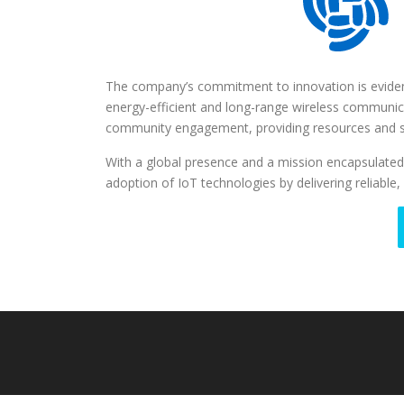
The company’s commitment to innovation is eviden
energy-efficient and long-range wireless communi
community engagement, providing resources and 
With a global presence and a mission encapsulated
adoption of IoT technologies by delivering reliable, 