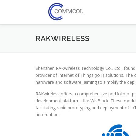
Skip
to
content
RAKWIRELESS
Shenzhen RAKwireless Technology Co., Ltd., found
provider of Internet of Things (IoT) solutions. Th
hardware and software, aiming to simplify the depl
RAKwireless offers a comprehensive portfolio of 
development platforms like WisBlock. These modula
facilitating rapid prototyping and deployment of IoT 
automation.